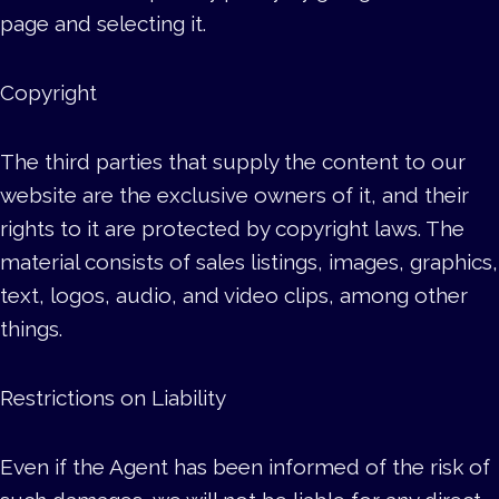
page and selecting it.
Copyright
The third parties that supply the content to our
website are the exclusive owners of it, and their
rights to it are protected by copyright laws. The
material consists of sales listings, images, graphics,
text, logos, audio, and video clips, among other
things.
Restrictions on Liability
Even if the Agent has been informed of the risk of