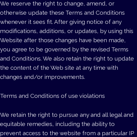
We reserve the right to change, amend, or
otherwise update these Terms and Conditions
whenever it sees fit. After giving notice of any
modifications, additions, or updates, by using this
Website after those changes have been made,
you agree to be governed by the revised Terms
and Conditions. We also retain the right to update
the content of the Web site at any time with
changes and/or improvements.
Terms and Conditions of use violations
We retain the right to pursue any and all legal and
equitable remedies, including the ability to
prevent access to the website from a particular IP