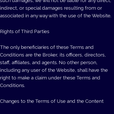
such damages, we will not be liable for any direct,
indirect, or special damages resulting from or
associated in any way with the use of the Website.
Rights of Third Parties
The only beneficiaries of these Terms and
Conditions are the Broker, its officers, directors,
staff, affiliates, and agents. No other person,
including any user of the Website, shall have the
right to make a claim under these Terms and
Conditions.
Changes to the Terms of Use and the Content