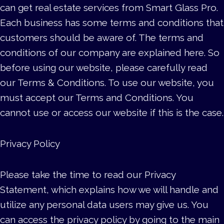
can get real estate services from Smart Glass Pro.
Each business has some terms and conditions that
customers should be aware of. The terms and
conditions of our company are explained here. So
before using our website, please carefully read
our Terms & Conditions. To use our website, you
must accept our Terms and Conditions. You
cannot use or access our website if this is the case.
Privacy Policy
Please take the time to read our Privacy
Statement, which explains how we will handle and
utilize any personal data users may give us. You
can access the privacy policy by going to the main