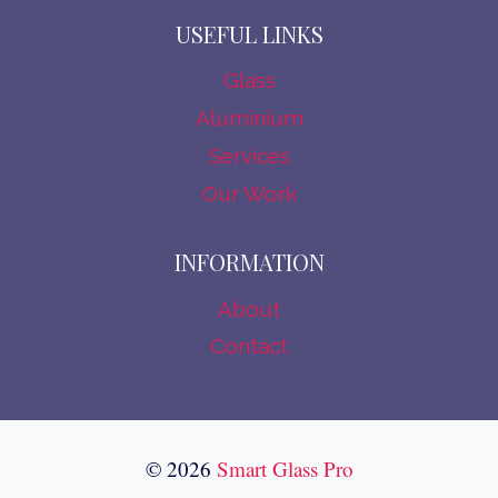
USEFUL LINKS
Glass
Aluminium
Services
Our Work
INFORMATION
About
Contact
© 2026
Smart Glass Pro