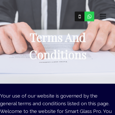
Skip
to
content
Terms And
Conditions
Your use of our website is governed by the
general terms and conditions listed on this page.
Welcome to the website for Smart Glass Pro. You