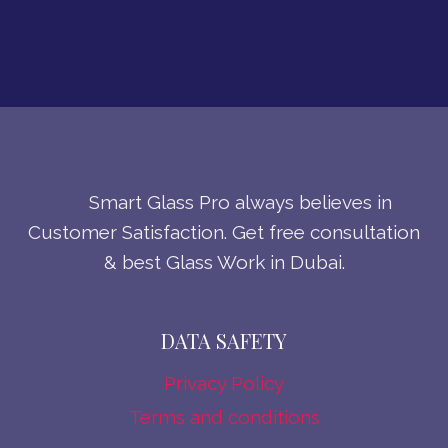
Smart Glass Pro always believes in
Customer Satisfaction. Get free consultation
& best Glass Work in Dubai.
DATA SAFETY
Privacy Policy
Terms and conditions