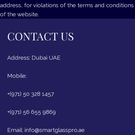
address, for violations of the terms and conditions
of the website.
CONTACT US
Address: Dubai UAE
Mobile:
+(971) 50 328 1457
+(971) 56 655 9869
Email:
info@smartglasspro.ae