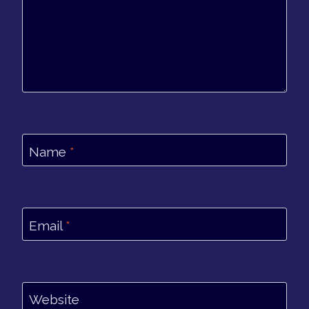
Name
*
Email
*
Website