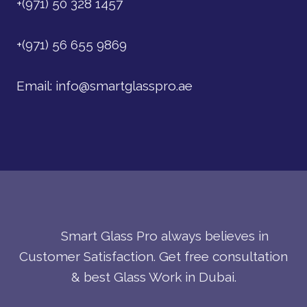
+(971) 50 328 1457
+(971) 56 655 9869
Email:
info@smartglasspro.ae
Smart Glass Pro always believes in
Customer Satisfaction. Get free consultation
& best Glass Work in Dubai.