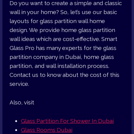
Do you want to create a simple and classic
wall in your home? So, let’s use our basic
layouts for glass partition wall home
design. We provide home glass partition
wall ideas which are cost-effective. Smart
Glass Pro has many experts for the glass
partition company in Dubai, home glass
partition, and wall installation process.
Contact us to know about the cost of this
service.
Also, visit
Glass Partition For Shower In Dubai
Glass Rooms Dubai