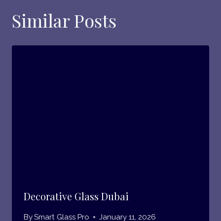
Similar Posts
Decorative Glass Dubai
By
Smart Glass Pro
January 11, 2026