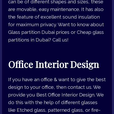
can be of different shapes and sizes, these
are movable, easy maintenance. It has also
the feature of excellent sound insulation
for maximum privacy. Want to know about
Glass partition Dubai prices or Cheap glass
partitions in Dubai? Call us!
Office Interior Design
If you have an office & want to give the best
design to your office, then contact us. We
provide you Best Office Interior Design. We
do this with the help of different glasses
like Etched glass, patterned glass, or fire-