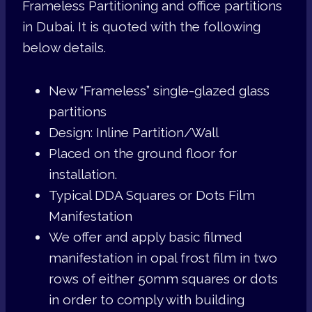
Frameless Partitioning and office partitions
in Dubai. It is quoted with the following
below details.
New “Frameless” single-glazed glass
partitions
Design: Inline Partition/Wall
Placed on the ground floor for
installation.
Typical DDA Squares or Dots Film
Manifestation
We offer and apply basic filmed
manifestation in opal frost film in two
rows of either 50mm squares or dots
in order to comply with building