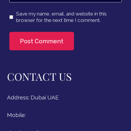
Save my name, email, and website in this
browser for the next time I comment.
CONTACT US
Address: Dubai UAE
Mobile: