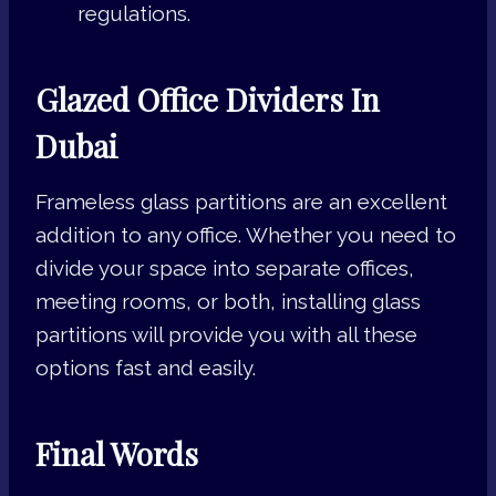
regulations.
Glazed Office Dividers In
Dubai
Frameless glass partitions are an excellent
addition to any office. Whether you need to
divide your space into separate offices,
meeting rooms, or both, installing glass
partitions will provide you with all these
options fast and easily.
Final Words