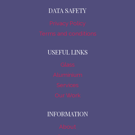
DATA SAFETY
Privacy Policy
Terms and conditions
USEFUL LINKS
Glass
Aluminium
Services
Our Work
INFORMATION
About