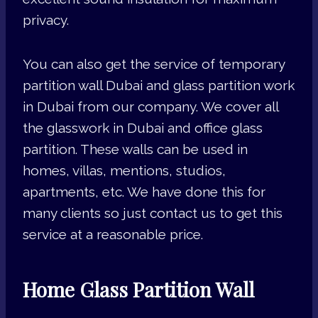
privacy.
You can also get the service of temporary
partition wall Dubai and glass partition work
in Dubai from our company. We cover all
the glasswork in Dubai and office glass
partition. These walls can be used in
homes, villas, mentions, studios,
apartments, etc. We have done this for
many clients so just contact us to get this
service at a reasonable price.
Home Glass Partition Wall