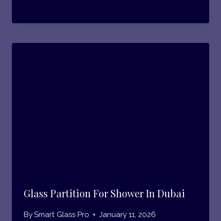
Glass Partition For Shower In Dubai
By
Smart Glass Pro
January 11, 2026