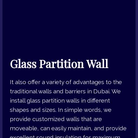
Glass Partition Wall
It also offer a variety of advantages to the
traditional walls and barriers in Dubai. We
install glass partition walls in different
shapes and sizes. In simple words, we
provide customized walls that are
moveable, can easily maintain, and provide
excellent sound insulation for maximum