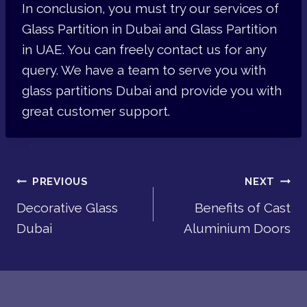
In conclusion, you must try our services of
Glass Partition in Dubai and Glass Partition
in UAE. You can freely contact us for any
query. We have a team to serve you with
glass partitions Dubai and provide you with
great customer support.
Post
PREVIOUS
NEXT
Decorative Glass
Benefits of Cast
Navigation
Dubai
Aluminium Doors