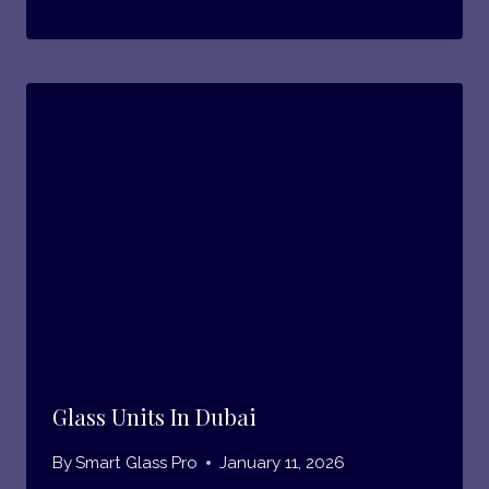
Glass Units In Dubai
By
Smart Glass Pro
January 11, 2026