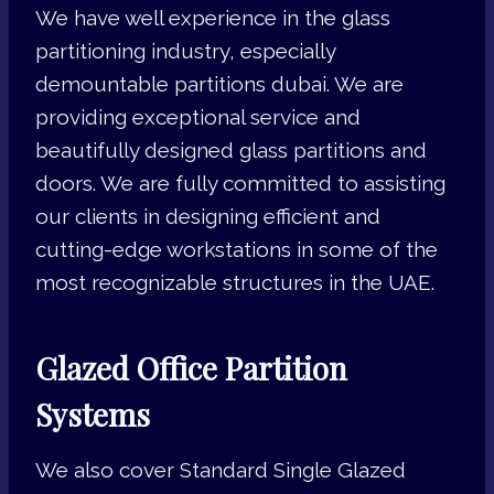
We have well experience in the glass
partitioning industry, especially
demountable partitions dubai. We are
providing exceptional service and
beautifully designed glass partitions and
doors. We are fully committed to assisting
our clients in designing efficient and
cutting-edge workstations in some of the
most recognizable structures in the UAE.
Glazed Office Partition
Systems
We also cover Standard Single Glazed