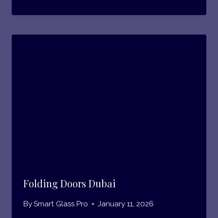
Folding Doors Dubai
By
Smart Glass Pro
January 11, 2026