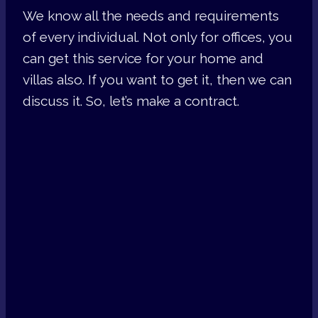
We know all the needs and requirements
of every individual. Not only for offices, you
can get this service for your home and
villas also. If you want to get it, then we can
discuss it. So, let’s make a contract.