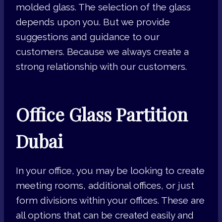
molded glass. The selection of the glass
depends upon you. But we provide
suggestions and guidance to our
customers. Because we always create a
strong relationship with our customers.
Office Glass Partition
Dubai
In your office, you may be looking to create
meeting rooms, additional offices, or just
form divisions within your offices. These are
all options that can be created easily and