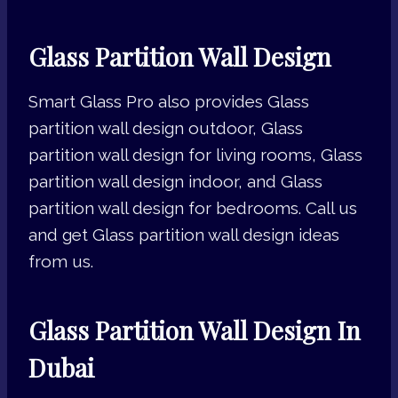
Glass Partition Wall Design
Smart Glass Pro also provides Glass
partition wall design outdoor, Glass
partition wall design for living rooms, Glass
partition wall design indoor, and Glass
partition wall design for bedrooms. Call us
and get Glass partition wall design ideas
from us.
Glass Partition Wall Design In
Dubai