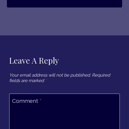
Leave A Reply
Your email address will not be published.
Required
fields are marked
*
Comment
*