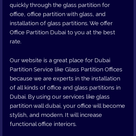
quickly through the glass partition for
office, office partition with glass, and
installation of glass partitions. We offer
Office Partition Dubai to you at the best
rate.
Our website is a great place for Dubai
Partition Service like Glass Partition Offices
because we are experts in the installation
of all kinds of office and glass partitions in
Dubai. By using our services like glass
partition wall dubai, your office will become
stylish, and modern. It will increase
functional office interiors.