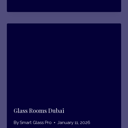
Glass Rooms Dubai
By
Smart Glass Pro
January 11, 2026