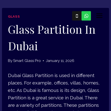
Skip
to
GLASS
content
Glass Partition In
Dubai
By
Smart Glass Pro
January 11, 2026
Dubai Glass Partition is used in different
places. For example, offices, villas, homes,
etc. As Dubai is famous is its design, Glass
Partition is a great service in Dubai. There
are a variety of partitions. These partitions