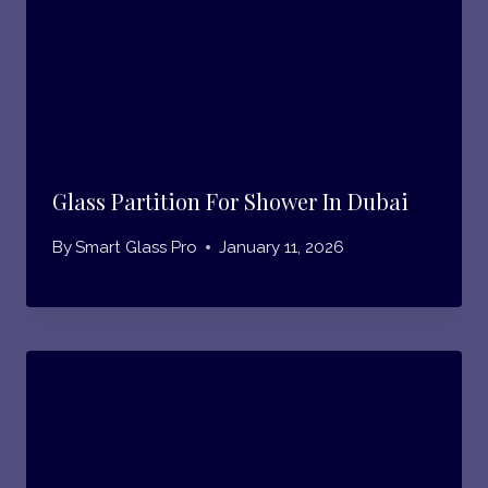
Glass Partition For Shower In Dubai
By
Smart Glass Pro
January 11, 2026