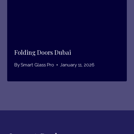
Folding Doors Dubai
By
Smart Glass Pro
January 11, 2026