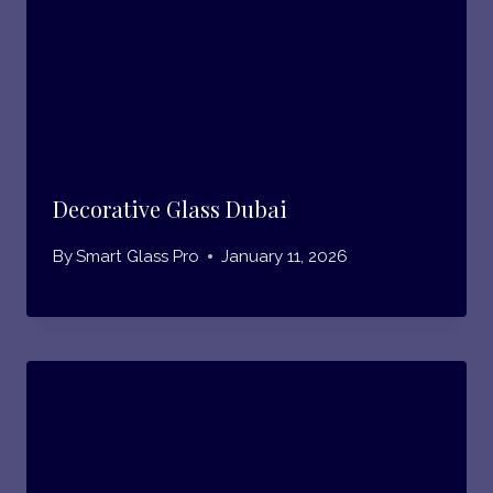
Decorative Glass Dubai
By
Smart Glass Pro
January 11, 2026