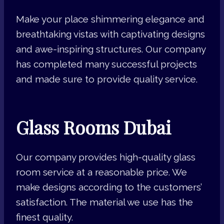
Make your place shimmering elegance and
breathtaking vistas with captivating designs
and awe-inspiring structures. Our company
has completed many successful projects
and made sure to provide quality service.
Glass Rooms Dubai
Our company provides high-quality glass
room service at a reasonable price. We
make designs according to the customers’
satisfaction. The material we use has the
finest quality.