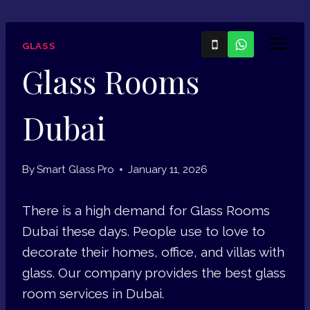
Skip
to
GLASS
content
Glass Rooms
Dubai
By
Smart Glass Pro
January 11, 2026
There is a high demand for Glass Rooms
Dubai these days. People use to love to
decorate their homes, office, and villas with
glass. Our company provides the best glass
room services in Dubai.