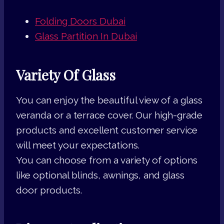
Folding Doors Dubai
Glass Partition In Dubai
Variety Of Glass
You can enjoy the beautiful view of a glass
veranda or a terrace cover. Our high-grade
products and excellent customer service
will meet your expectations.
You can choose from a variety of options
like optional blinds, awnings, and glass
door products.