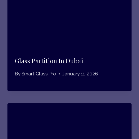
Glass Partition In Dubai
By
Smart Glass Pro
January 11, 2026