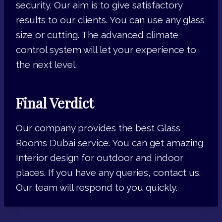
security. Our aim is to give satisfactory
results to our clients. You can use any glass
size or cutting. The advanced climate
control system will let your experience to
the next level.
Final Verdict
Our company provides the best Glass
Rooms Dubai service. You can get amazing
Interior design for outdoor and indoor
places. If you have any queries, contact us.
Our team will respond to you quickly.