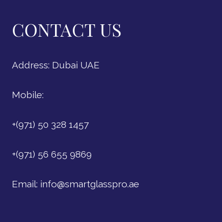
CONTACT US
Address: Dubai UAE
Mobile:
+(971) 50 328 1457
+(971) 56 655 9869
Email:
info@smartglasspro.ae