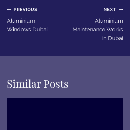
Post
PREVIOUS
NEXT
Aluminium
Aluminium
Navigation
Windows Dubai
Maintenance Works
in Dubai
Similar Posts