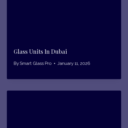
Glass Units In Dubai
By
Smart Glass Pro
January 11, 2026