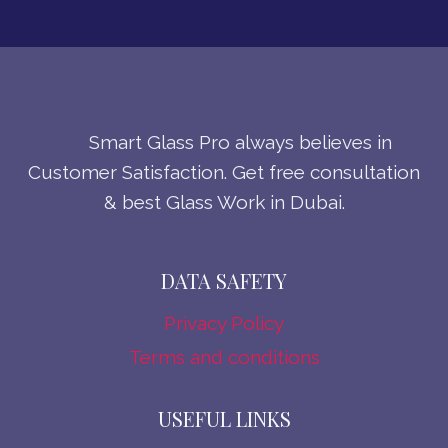
Smart Glass Pro always believes in
Customer Satisfaction. Get free consultation
& best Glass Work in Dubai.
DATA SAFETY
Privacy Policy
Terms and conditions
USEFUL LINKS