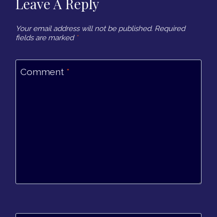
Leave A Reply
Your email address will not be published.
Required
fields are marked
*
Comment
*