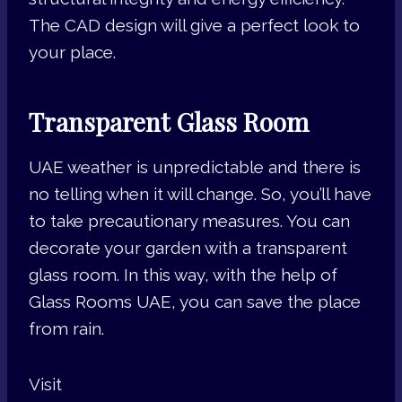
The CAD design will give a perfect look to
your place.
Transparent Glass Room
UAE weather is unpredictable and there is
no telling when it will change. So, you’ll have
to take precautionary measures. You can
decorate your garden with a transparent
glass room. In this way, with the help of
Glass Rooms UAE, you can save the place
from rain.
Visit