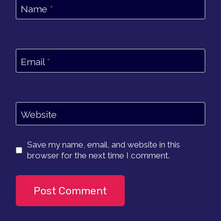
Name
*
Email
*
Website
Save my name, email, and website in this
browser for the next time I comment.