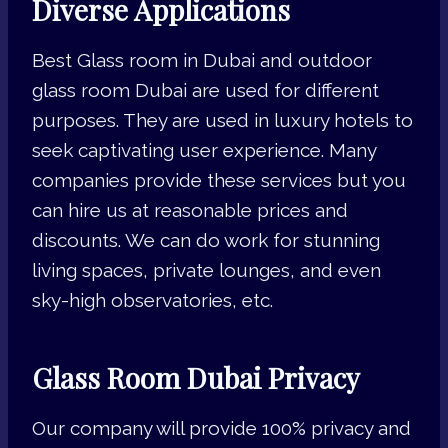
Diverse Applications
Best Glass room in Dubai and outdoor
glass room Dubai are used for different
purposes. They are used in luxury hotels to
seek captivating user experience. Many
companies provide these services but you
can hire us at reasonable prices and
discounts. We can do work for stunning
living spaces, private lounges, and even
sky-high observatories, etc.
Glass Room Dubai Privacy
Our company will provide 100% privacy and