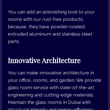
You can add an astonishing look to your
rooms with our rust-free products,
because, they have powder-coated,
extruded aluminum and stainless steel
parts.
Innovative Architecture
You can make innovative architecture in
your office, rooms, and garden. We provide
glass room service with state-of-the-art
engineering and cutting-edge materials.
Maintain the glass rooms in Dubai with
structural integrity and energy efficiency.