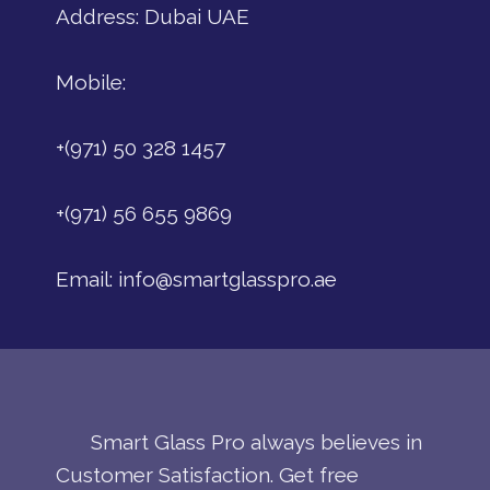
Address: Dubai UAE
Mobile:
+(971) 50 328 1457
+(971) 56 655 9869
Email:
info@smartglasspro.ae
Smart Glass Pro always believes in
Customer Satisfaction. Get free