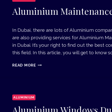
I
U
Aluminium Maintenance
M
C
O
In Dubai, there are lots of Aluminium compani
M
are also providing services for Aluminium M
P
O
in Dubai. It’s your right to find out the best
S
this field. In this article, you will get to kno
I
T
A
READ MORE
E
L
P
U
A
M
N
I
E
N
L
ALUMINIUM
I
D
U
Aluminium Windows Du
U
M