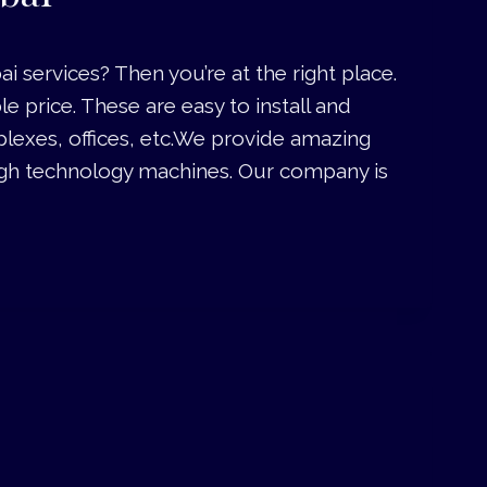
services? Then you’re at the right place.
price. These are easy to install and
lexes, offices, etc.We provide amazing
igh technology machines. Our company is