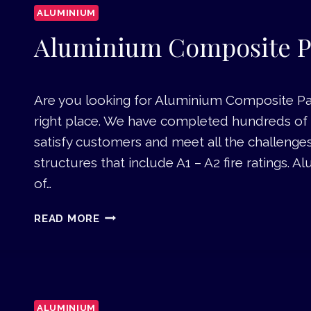
N
ALUMINIUM
I
U
Aluminium Composite P
M
D
O
Are you looking for Aluminium Composite Pan
O
right place. We have completed hundreds of s
R
S
satisfy customers and meet all the challenge
D
structures that include A1 – A2 fire ratings.
U
of…
B
A
A
READ MORE
I
L
U
M
I
N
ALUMINIUM