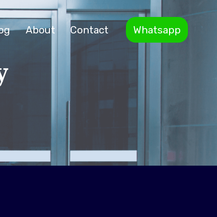
og
About
Contact
Whatsapp
y