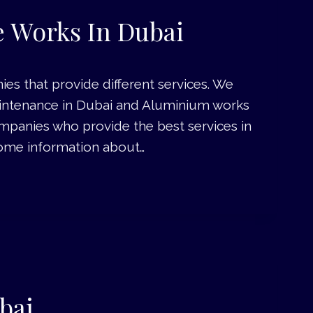
 Works In Dubai
es that provide different services. We
aintenance in Dubai and Aluminium works
 companies who provide the best services in
w some information about…
bai