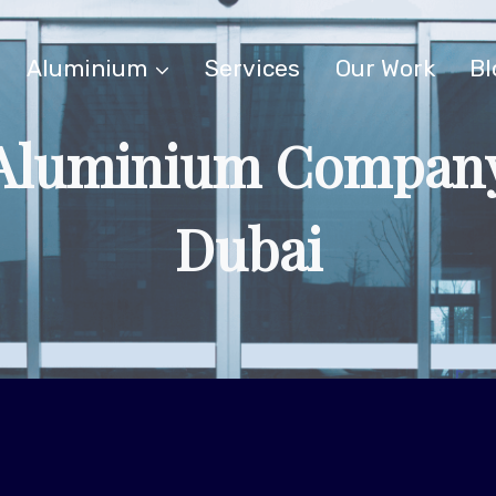
Aluminium
Services
Our Work
Bl
Aluminium Compan
Dubai