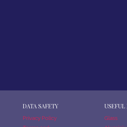
U
B
A
I
DATA SAFETY
USEFUL 
Privacy Policy
Glass