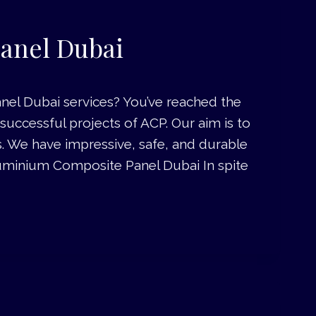
anel Dubai
el Dubai services? You’ve reached the
uccessful projects of ACP. Our aim is to
s. We have impressive, safe, and durable
 Aluminium Composite Panel Dubai In spite