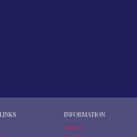
LINKS
INFORMATION
About