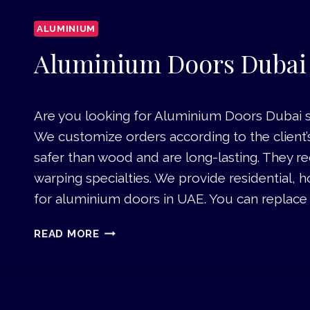
ALUMINIUM
Aluminium Doors Dubai
Are you looking for Aluminium Doors Dubai se
We customize orders according to the client
safer than wood and are long-lasting. They 
warping specialties. We provide residential, h
for aluminium doors in UAE. You can replace t
A
READ MORE
L
U
M
I