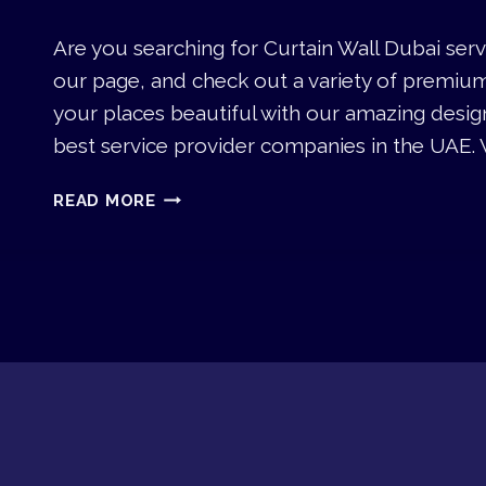
W
D
I
U
Are you searching for Curtain Wall Dubai serv
N
B
our page, and check out a variety of premiu
D
A
O
your places beautiful with our amazing desig
I
W
best service provider companies in the UAE. 
S
D
C
READ MORE
U
U
B
R
A
T
I
A
I
N
W
A
L
L
D