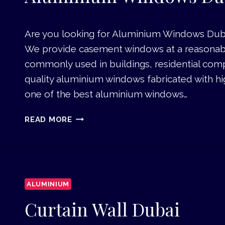
B
M
A
A
I
Are you looking for Aluminium Windows Dubai 
I
We provide casement windows at a reasonable 
N
T
commonly used in buildings, residential comp
E
quality aluminium windows fabricated with h
N
one of the best aluminium windows…
A
N
A
READ MORE
C
L
E
U
W
M
O
I
R
N
K
ALUMINIUM
I
S
U
Curtain Wall Dubai
I
M
N