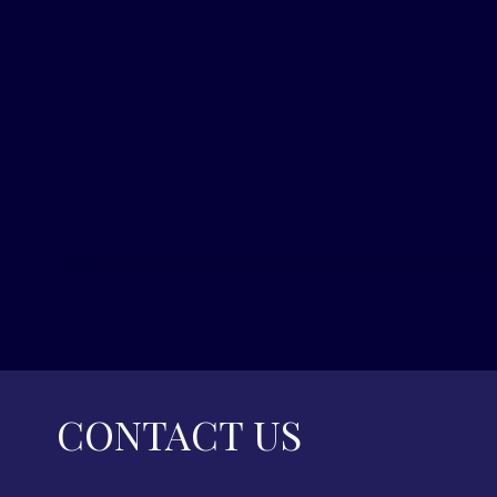
CONTACT US