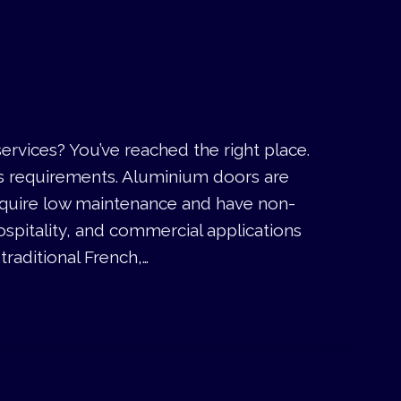
rvices? You’ve reached the right place.
’s requirements. Aluminium doors are
require low maintenance and have non-
ospitality, and commercial applications
raditional French,…