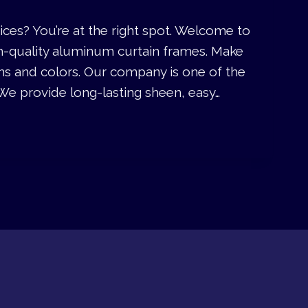
ices? You’re at the right spot. Welcome to
m-quality aluminum curtain frames. Make
ns and colors. Our company is one of the
We provide long-lasting sheen, easy…